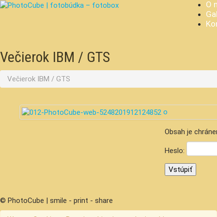
O 
Gal
Ko
Večierok IBM / GTS
Večierok IBM / GTS
Obsah je chráne
Heslo:
© PhotoCube | smile - print - share