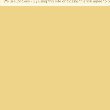
We use Cookies - By using this site or closing this you agree to o