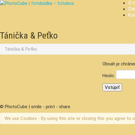
O 
Gal
Ko
Tánička & Peťko
Tánička & Peťko
Obsah je chráne
Heslo:
© PhotoCube | smile - print - share
We use Cookies - By using this site or closing this you agree to o