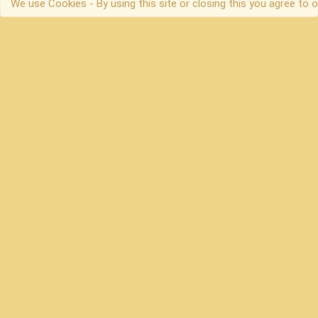
We use Cookies - By using this site or closing this you agree to o