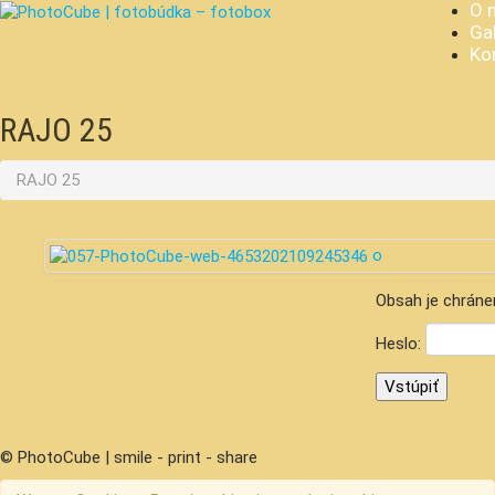
O 
Gal
Ko
RAJO 25
RAJO 25
Obsah je chráne
Heslo:
© PhotoCube | smile - print - share