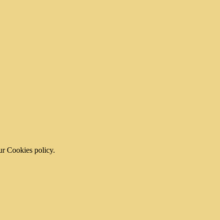
ur Cookies policy.