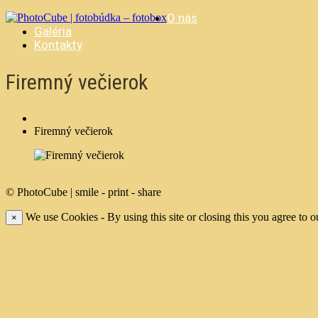
O nás
Galéria
Kontakty
Firemný večierok
Firemný večierok
© PhotoCube | smile - print - share
We use Cookies - By using this site or closing this you agree to o
×