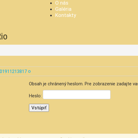
O nás
Galéria
Kontakty
Rio
Obsah je chránený heslom. Pre zobrazenie zadajte va
Heslo: