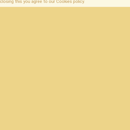
closing this you agree to our Cookies policy.