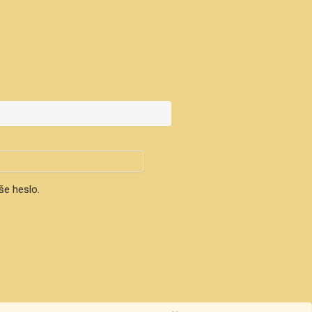
še heslo.