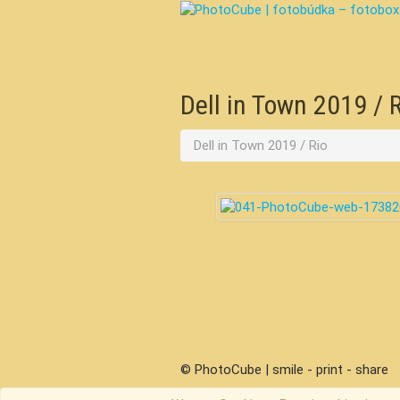
Dell in Town 2019 / 
Dell in Town 2019 / Rio
© PhotoCube | smile - print - share