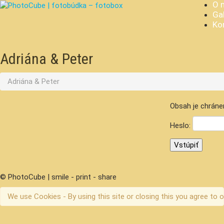
O 
Gal
Ko
Adriána & Peter
Adriána & Peter
Obsah je chráne
Heslo:
© PhotoCube | smile - print - share
We use Cookies - By using this site or closing this you agree to o